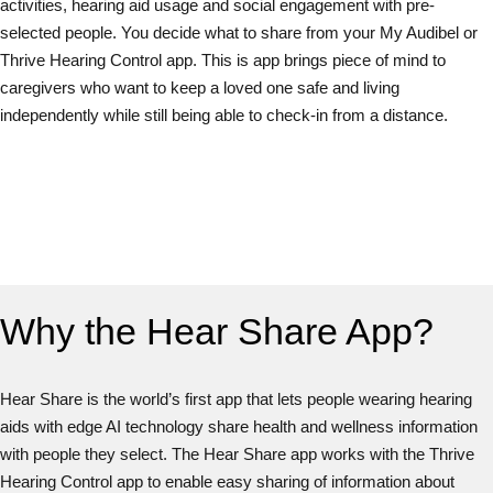
activities, hearing aid usage and social engagement with pre-
selected people. You decide what to share from your My Audibel or
Thrive Hearing Control app. This is app brings piece of mind to
caregivers who want to keep a loved one safe and living
independently while still being able to check-in from a distance.
Why the Hear Share App?
Hear Share is the world’s first app that lets people wearing hearing
aids with edge AI technology share health and wellness information
with people they select. The Hear Share app works with the Thrive
Hearing Control app to enable easy sharing of information about