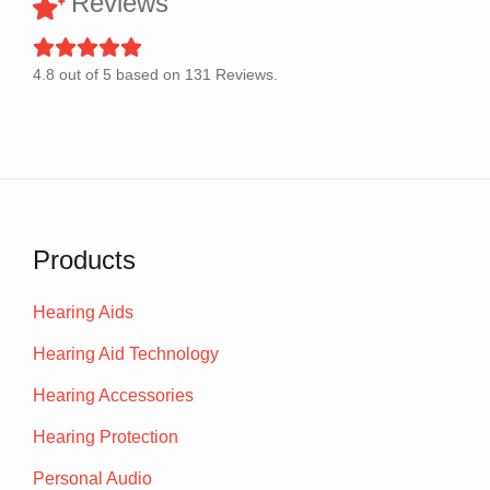
Reviews
4.8
out of
5
based on
131
Reviews.
Products
Hearing Aids
Hearing Aid Technology
Hearing Accessories
Hearing Protection
Personal Audio