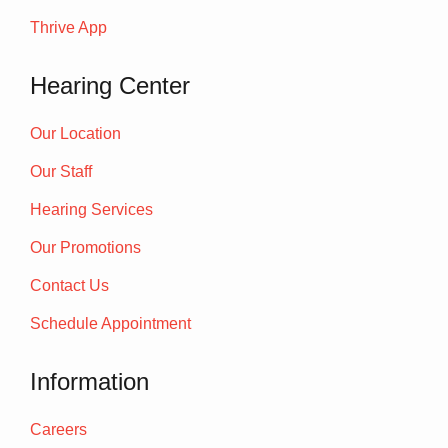
Thrive App
Hearing Center
Our Location
Our Staff
Hearing Services
Our Promotions
Contact Us
Schedule Appointment
Information
Careers