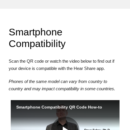
Smartphone
Compatibility
Scan the QR code or watch the video below to find out if
your device is compatible with the Hear Share app.
Phones of the same model can vary from country to
country and may impact compatibility in some countries.