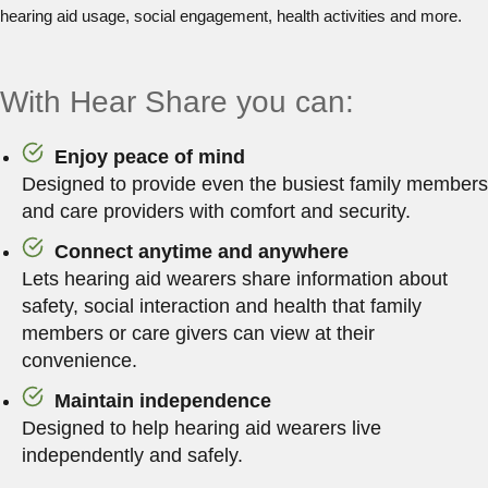
hearing aid usage, social engagement, health activities and more.
With Hear Share you can:
Enjoy peace of mind
Designed to provide even the busiest family members
and care providers with comfort and security.
Connect anytime and anywhere
Lets hearing aid wearers share information about
safety, social interaction and health that family
members or care givers can view at their
convenience.
Maintain independence
Designed to help hearing aid wearers live
independently and safely.