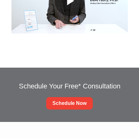
Schedule Your Free* Consultation
Schedule Now