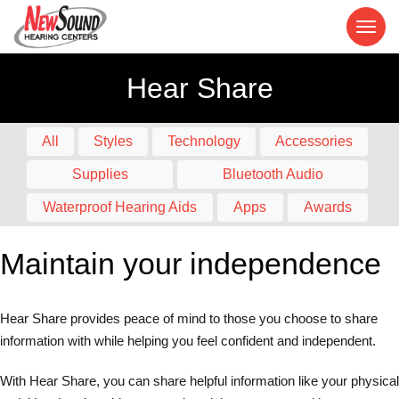
Hear Share
All
Styles
Technology
Accessories
Supplies
Bluetooth Audio
Waterproof Hearing Aids
Apps
Awards
Maintain your independence
Hear Share provides peace of mind to those you choose to share
information with while helping you feel confident and independent.
With Hear Share, you can share helpful information like your physical