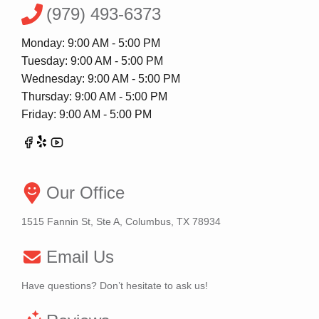
(979) 493-6373
Monday: 9:00 AM - 5:00 PM
Tuesday: 9:00 AM - 5:00 PM
Wednesday: 9:00 AM - 5:00 PM
Thursday: 9:00 AM - 5:00 PM
Friday: 9:00 AM - 5:00 PM
Our Office
1515 Fannin St, Ste A, Columbus, TX 78934
Email Us
Have questions? Don’t hesitate to ask us!