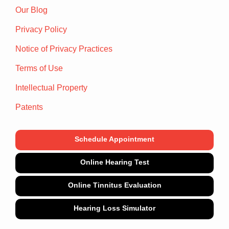
Our Blog
Privacy Policy
Notice of Privacy Practices
Terms of Use
Intellectual Property
Patents
Schedule Appointment
Online Hearing Test
Online Tinnitus Evaluation
Hearing Loss Simulator